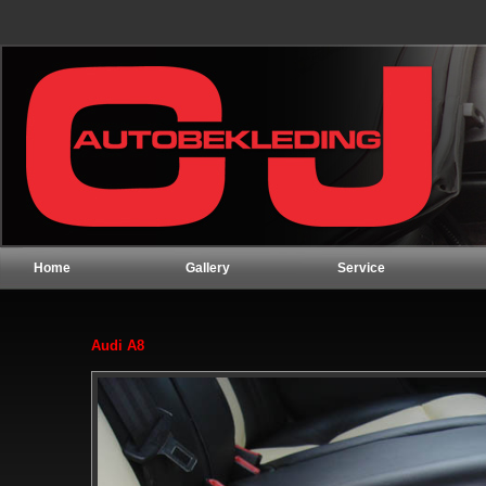
Home
Gallery
Service
Audi A8