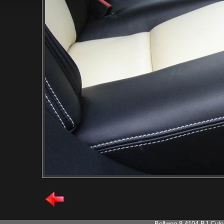
- Bellweg 8 4104 BJ Cule